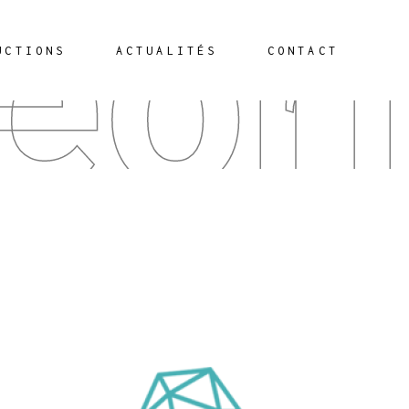
éor
UCTIONS
ACTUALITÉS
CONTACT