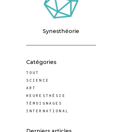
Synesthéorie
Catégories
TOUT
SCIENCE
ART
HEURESTHÉSIE
TÉMOIGNAGES
INTERNATIONAL
Derniers articles