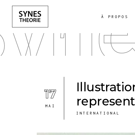
yne
À PROPOS
Illustrati
17
represent
MAI
INTERNATIONAL