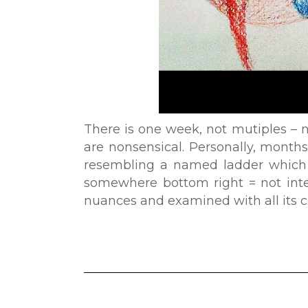
There is one week, not mutiples – 
are nonsensical. Personally, months
resembling a named ladder which 
somewhere bottom right = not inte
nuances and examined with all its co