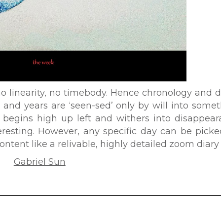
no linearity, no timebody. Hence chronology and 
 and years are ‘seen-sed’ only by will into some
begins high up left and withers into disappear
resting. However, any specific day can be picke
ntent like a relivable, highly detailed zoom diary 
Gabriel Sun