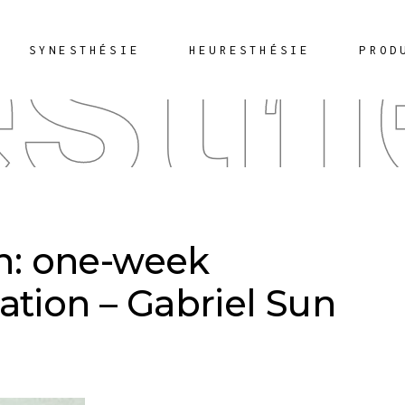
sth
SYNESTHÉSIE
HEURESTHÉSIE
PROD
on: one-week
ation – Gabriel Sun