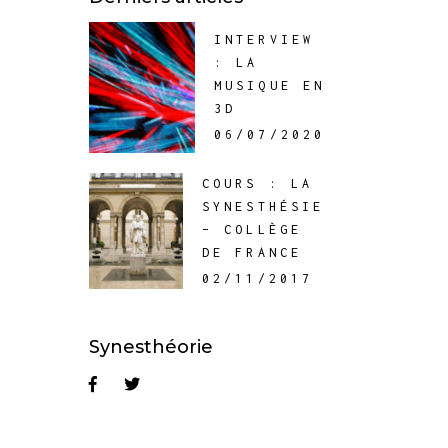
INTERVIEW
: LA
MUSIQUE EN
3D
06/07/2020
COURS : LA
SYNESTHÉSIE
– COLLÈGE
DE FRANCE
02/11/2017
Synesthéorie