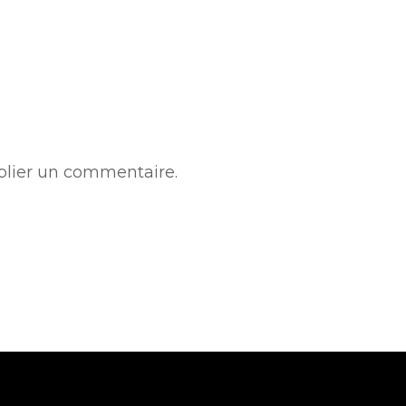
lier un commentaire.