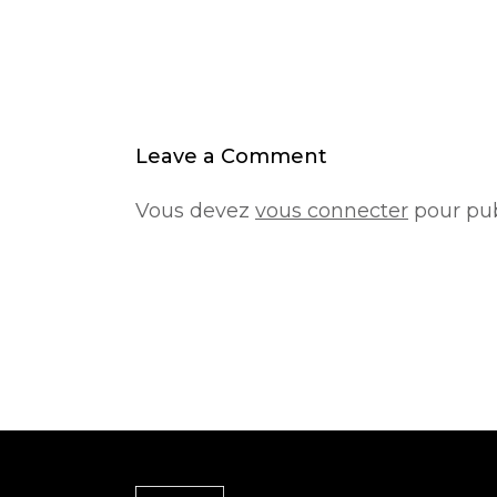
Leave a Comment
Vous devez
vous connecter
pour pub