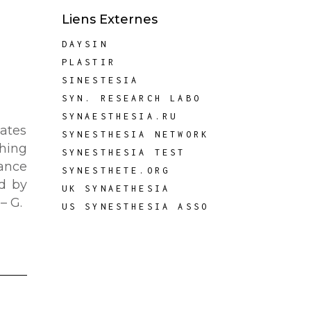
Liens Externes
DAYSIN
PLASTIR
SINESTESIA
SYN. RESEARCH LABO
SYNAESTHESIA.RU
dates
SYNESTHESIA NETWORK
thing
SYNESTHESIA TEST
ance
SYNESTHETE.ORG
d by
UK SYNAETHESIA
– G.
US SYNESTHESIA ASSO