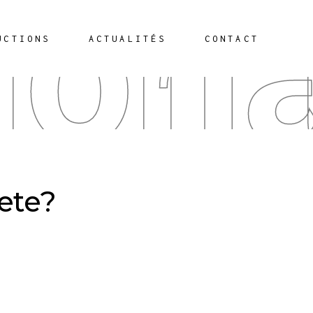
iona
UCTIONS
ACTUALITÉS
CONTACT
hete?