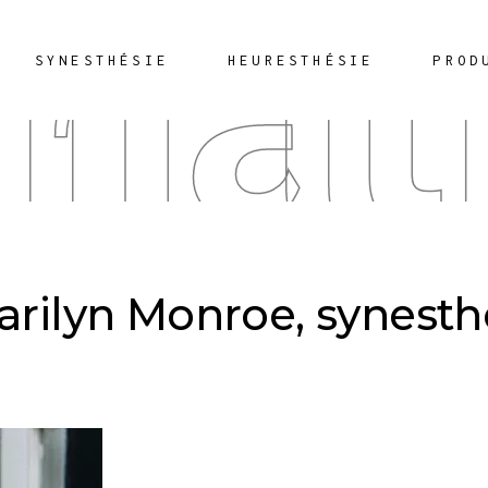
rnat
SYNESTHÉSIE
HEURESTHÉSIE
PROD
Marilyn Monroe, synest