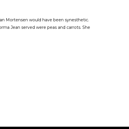
 Jean Mortensen would have been synesthetic.
Norma Jean served were peas and carrots. She