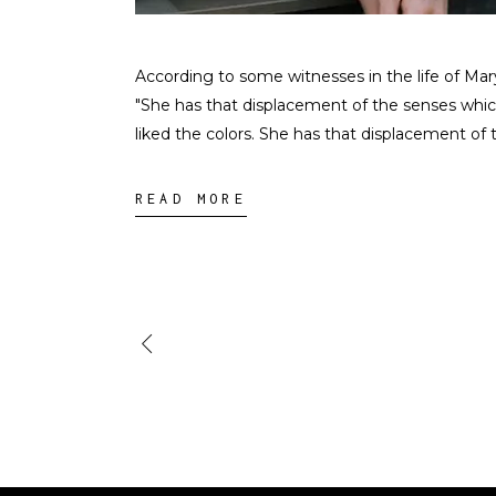
According to some witnesses in the life of Ma
"She has that displacement of the senses whi
liked the colors. She has that displacement of
READ MORE