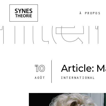
Inte
À PROPOS
10
Article: 
AOÛT
INTERNATIONAL