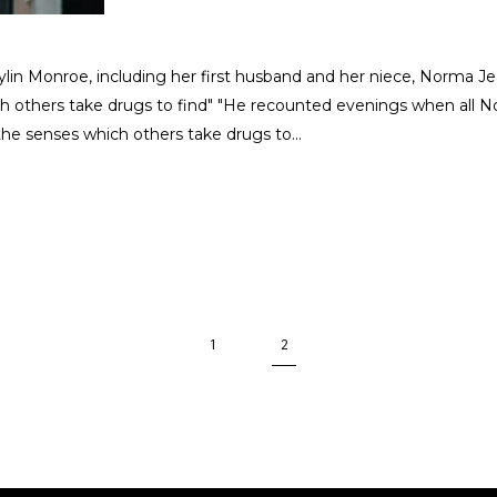
rylin Monroe, including her first husband and her niece, Norma
ch others take drugs to find" "He recounted evenings when all 
 the senses which others take drugs to
1
2